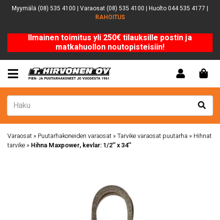
Myymälä (08) 535 4100 | Varaosat (08) 535 4100 | Huolto 044 535 4177 |
RAHOITUS
Ilmainen toimitus yli 250€ tilauksille postin ja
matkahuollon noutopisteisiin!
Varaosat
»
Puutarhakoneiden varaosat
»
Tarvike varaosat puutarha
»
Hihnat
tarvike
»
Hihna Maxpower, kevlar: 1/2″ x 34″