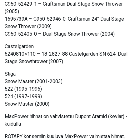
C950-52429-1 – Craftsman Dual Stage Snow Thrower
(2005)
1695739A – C950-52946-0, Craftsman 24″ Dual Stage
Snow Thrower (2009)
C950-52405-0 – Dual Stage Snow Thrower (2004)
Castelgarden
6240810×110 – 18-2827-88 Castelgarden SN 624, Dual
Stage Snowthrower (2007)
Stiga
Snow Master (2001-2003)
522 (1995-1996)
524 (1997-1999)
Snow Master (2000)
MaxPower hihnat on vahvistettu Dupont Aramid (kevlar) -
kuidulla
ROTARY konserniin kuuluva MaxPower valmistaa hihnat,