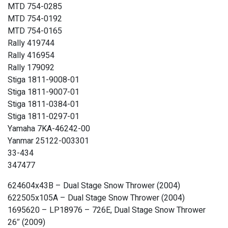
MTD 754-0285
MTD 754-0192
MTD 754-0165
Rally 419744
Rally 416954
Rally 179092
Stiga 1811-9008-01
Stiga 1811-9007-01
Stiga 1811-0384-01
Stiga 1811-0297-01
Yamaha 7KA-46242-00
Yanmar 25122-003301
33-434
347477
624604x43B – Dual Stage Snow Thrower (2004)
622505x105A – Dual Stage Snow Thrower (2004)
1695620 – LP18976 – 726E, Dual Stage Snow Thrower
26″ (2009)