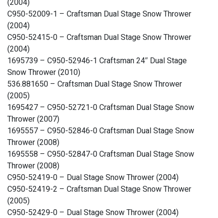
(2004)
C950-52009-1 – Craftsman Dual Stage Snow Thrower
(2004)
C950-52415-0 – Craftsman Dual Stage Snow Thrower
(2004)
1695739 – C950-52946-1 Craftsman 24″ Dual Stage
Snow Thrower (2010)
536.881650 – Craftsman Dual Stage Snow Thrower
(2005)
1695427 – C950-52721-0 Craftsman Dual Stage Snow
Thrower (2007)
1695557 – C950-52846-0 Craftsman Dual Stage Snow
Thrower (2008)
1695558 – C950-52847-0 Craftsman Dual Stage Snow
Thrower (2008)
C950-52419-0 – Dual Stage Snow Thrower (2004)
C950-52419-2 – Craftsman Dual Stage Snow Thrower
(2005)
C950-52429-0 – Dual Stage Snow Thrower (2004)