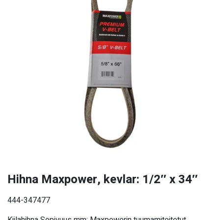
Hihna Maxpower, kevlar: 1/2″ x 34″
444-347477