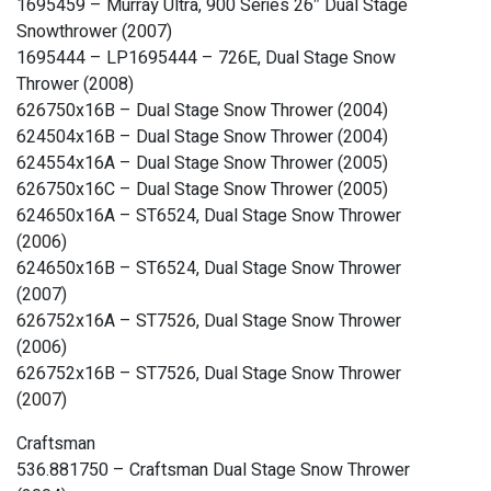
1695459 – Murray Ultra, 900 Series 26″ Dual Stage
Snowthrower (2007)
1695444 – LP1695444 – 726E, Dual Stage Snow
Thrower (2008)
626750x16B – Dual Stage Snow Thrower (2004)
624504x16B – Dual Stage Snow Thrower (2004)
624554x16A – Dual Stage Snow Thrower (2005)
626750x16C – Dual Stage Snow Thrower (2005)
624650x16A – ST6524, Dual Stage Snow Thrower
(2006)
624650x16B – ST6524, Dual Stage Snow Thrower
(2007)
626752x16A – ST7526, Dual Stage Snow Thrower
(2006)
626752x16B – ST7526, Dual Stage Snow Thrower
(2007)
Craftsman
536.881750 – Craftsman Dual Stage Snow Thrower