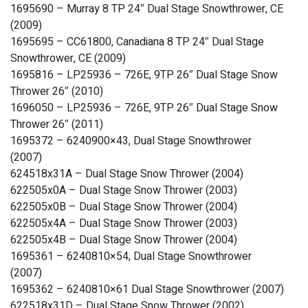
1695690 – Murray 8 TP 24″ Dual Stage Snowthrower, CE
(2009)
1695695 – CC61800, Canadiana 8 TP 24″ Dual Stage
Snowthrower, CE (2009)
1695816 – LP25936 – 726E, 9TP 26″ Dual Stage Snow
Thrower 26″ (2010)
1696050 – LP25936 – 726E, 9TP 26″ Dual Stage Snow
Thrower 26″ (2011)
1695372 – 6240900×43, Dual Stage Snowthrower
(2007)
624518x31A – Dual Stage Snow Thrower (2004)
622505x0A – Dual Stage Snow Thrower (2003)
622505x0B – Dual Stage Snow Thrower (2004)
622505x4A – Dual Stage Snow Thrower (2003)
622505x4B – Dual Stage Snow Thrower (2004)
1695361 – 6240810×54, Dual Stage Snowthrower
(2007)
1695362 – 6240810×61 Dual Stage Snowthrower (2007)
622518x31D – Dual Stage Snow Thrower (2002)