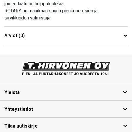
joiden laatu on huippuluokkaa.
ROTARY on maailman suurin pienkone osien ja
tarvikkeiden valmistaja.
Arviot (0)
Yleistä
Yhteystiedot
Tilaa uutiskirje