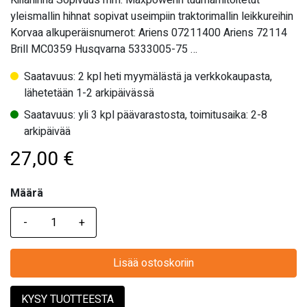
Kiilahihna Sopivuus mm: Maxpowerin tuumamitoitetut
yleismallin hihnat sopivat useimpiin traktorimallin leikkureihin
Korvaa alkuperäisnumerot: Ariens 07211400 Ariens 72114
Brill MC0359 Husqvarna 5333005-75 …
Saatavuus: 2 kpl heti myymälästä ja verkkokaupasta,
lähetetään 1-2 arkipäivässä
Saatavuus: yli 3 kpl päävarastosta, toimitusaika: 2-8
arkipäivää
27,00
€
Määrä
Määrä
Lisää ostoskoriin
KYSY TUOTTEESTA