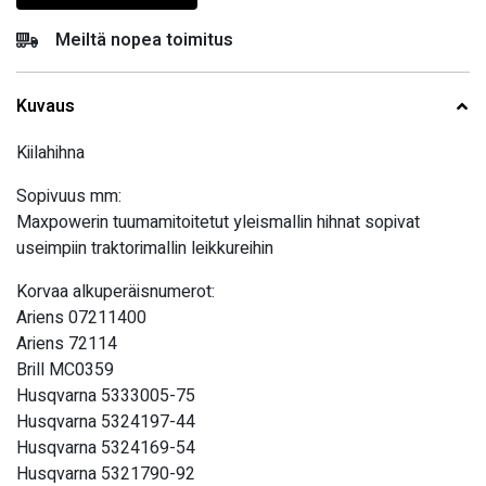
Meiltä nopea toimitus
Kuvaus
Kiilahihna
Sopivuus mm:
Maxpowerin tuumamitoitetut yleismallin hihnat sopivat
useimpiin traktorimallin leikkureihin
Korvaa alkuperäisnumerot:
Ariens 07211400
Ariens 72114
Brill MC0359
Husqvarna 5333005-75
Husqvarna 5324197-44
Husqvarna 5324169-54
Husqvarna 5321790-92