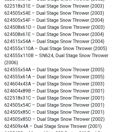
622518x31E – Dual Stage Snow Thrower (2003)
624505x54E – Dual Stage Snow Thrower (2003)
624505x54F – Dual Stage Snow Thrower (2004)
624508x61D – Dual Stage Snow Thrower (2003)
624508x61E – Dual Stage Snow Thrower (2004)
624515x54A – Dual Stage Snow Thrower (2004)
624555x110A – Dual Stage Snow Thrower (2005)
624555x110B – SN624, Dual Stage Snow Thrower
(2006)
624555x54A – Dual Stage Snow Thrower (2005)
624555x61A – Dual Stage Snow Thrower (2005)
624604x43A – Dual Stage Snow Thrower (2003)
624604x89B – Dual Stage Snow Thrower (2001)
622518x31C – Dual Stage Snow Thrower (2001)
624505x54C – Dual Stage Snow Thrower (2001)
624505x85C – Dual Stage Snow Thrower (2001)
624505x85D – Dual Stage Snow Thrower (2002)
624509x4A – Dual Stage Snow Thrower (2001)